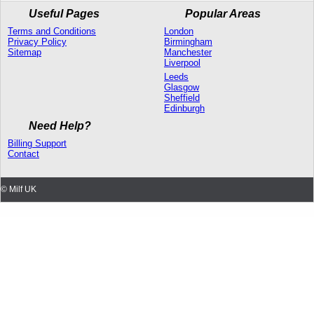
Useful Pages
Popular Areas
Terms and Conditions
London
Privacy Policy
Birmingham
Sitemap
Manchester
Liverpool
Leeds
Glasgow
Sheffield
Edinburgh
Need Help?
Billing Support
Contact
© Milf UK