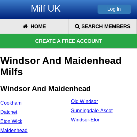
Milf UK
HOME
SEARCH MEMBERS
CREATE A FREE ACCOUNT
Windsor And Maidenhead
Milfs
Windsor And Maidenhead
Old Windsor
Cookham
Sunningdale-Ascot
Datchet
Windsor-Eton
Eton Wick
Maidenhead