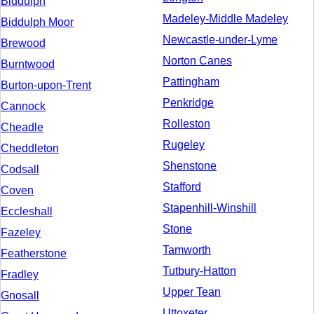
Biddulph
Madeley-Middle Madeley
Biddulph Moor
Newcastle-under-Lyme
Brewood
Norton Canes
Burntwood
Pattingham
Burton-upon-Trent
Penkridge
Cannock
Rolleston
Cheadle
Rugeley
Cheddleton
Shenstone
Codsall
Stafford
Coven
Stapenhill-Winshill
Eccleshall
Stone
Fazeley
Tamworth
Featherstone
Tutbury-Hatton
Fradley
Upper Tean
Gnosall
Uttoxeter