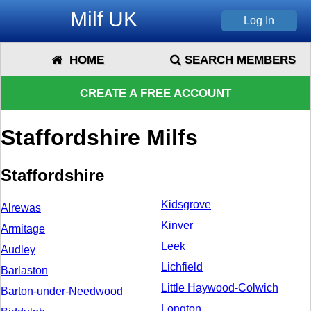
Milf UK
HOME
SEARCH MEMBERS
CREATE A FREE ACCOUNT
Staffordshire Milfs
Staffordshire
Kidsgrove
Alrewas
Kinver
Armitage
Leek
Audley
Lichfield
Barlaston
Little Haywood-Colwich
Barton-under-Needwood
Longton