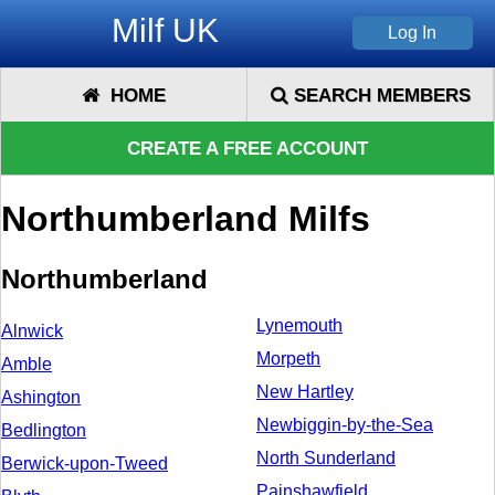
Milf UK
HOME
SEARCH MEMBERS
CREATE A FREE ACCOUNT
Northumberland Milfs
Northumberland
Lynemouth
Alnwick
Morpeth
Amble
New Hartley
Ashington
Newbiggin-by-the-Sea
Bedlington
North Sunderland
Berwick-upon-Tweed
Painshawfield