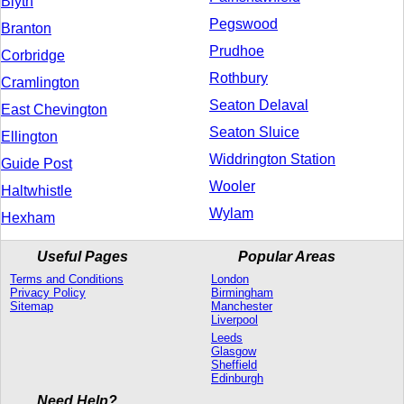
Blyth
Pegswood
Branton
Prudhoe
Corbridge
Rothbury
Cramlington
Seaton Delaval
East Chevington
Seaton Sluice
Ellington
Widdrington Station
Guide Post
Wooler
Haltwhistle
Wylam
Hexham
Useful Pages
Popular Areas
Terms and Conditions
London
Privacy Policy
Birmingham
Sitemap
Manchester
Liverpool
Leeds
Glasgow
Sheffield
Edinburgh
Need Help?