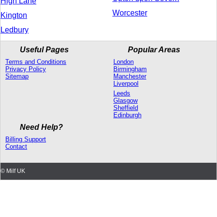
High Lane
Worcester
Kington
Ledbury
Useful Pages
Popular Areas
Terms and Conditions
London
Privacy Policy
Birmingham
Sitemap
Manchester
Liverpool
Leeds
Glasgow
Sheffield
Edinburgh
Need Help?
Billing Support
Contact
© Milf UK