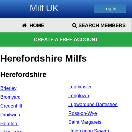
Milf UK
HOME
SEARCH MEMBERS
CREATE A FREE ACCOUNT
Herefordshire Milfs
Herefordshire
Leominster
Brierley
Longtown
Bromyard
Lugwardune-Bartestree
Credenhill
Ross-on-Wye
Droitwich
Saint Margarets
Hereford
Upton upon Severn