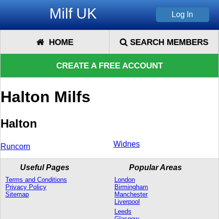
Milf UK
HOME
SEARCH MEMBERS
CREATE A FREE ACCOUNT
Halton Milfs
Halton
Widnes
Runcorn
Useful Pages
Popular Areas
Terms and Conditions
London
Privacy Policy
Birmingham
Sitemap
Manchester
Liverpool
Leeds
Glasgow