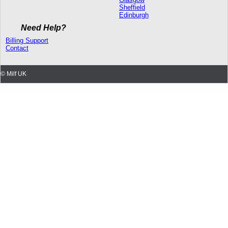
Sheffield
Edinburgh
Need Help?
Billing Support
Contact
© Milf UK