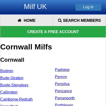
Milf UK
HOME
SEARCH MEMBERS
CREATE A FREE ACCOUNT
Cornwall Milfs
Cornwall
Padstow
Bodmin
Penryn
Bude-Stratton
Pensilva
Bugle-Stenalees
Penzance
Callington
Perranporth
Camborne-Redruth
Porthleven