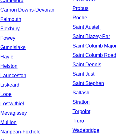
Camelford
Probus
Carnon Downs-Devoran
Roche
Falmouth
Saint Austell
Flexbury
Saint Blazey-Par
Fowey
Saint Columb Major
Gunnislake
Saint Columb Road
Hayle
Saint Dennis
Helston
Saint Just
Launceston
Saint Stephen
Liskeard
Saltash
Looe
Stratton
Lostwithiel
Torpoint
Mevagissey
Truro
Mullion
Wadebridge
Nanpean-Foxhole